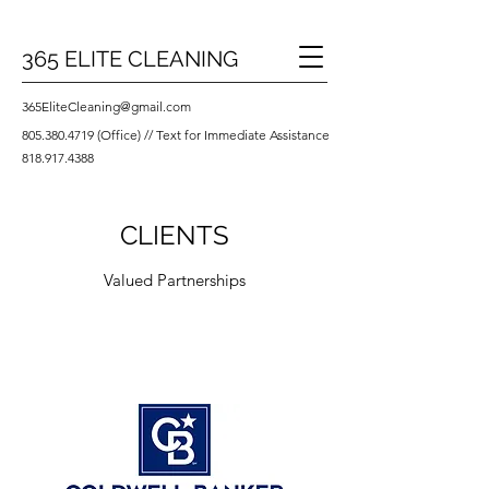
365 ELITE CLEANING
365EliteCleaning@gmail.com
805.380.4719
(Office) // Text for Immediate Assistance
818.917.4388
CLIENTS
Valued Partnerships