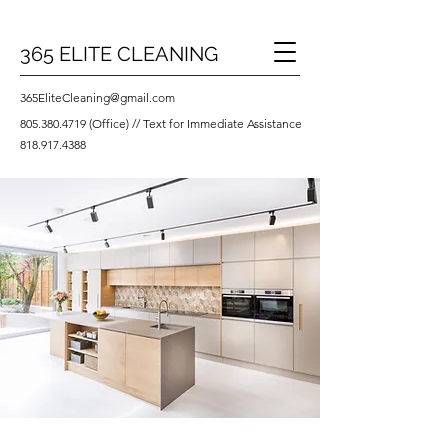
365 ELITE CLEANING
365EliteCleaning@gmail.com
805.380.4719
(Office) // Text for Immediate Assistance
818.917.4388