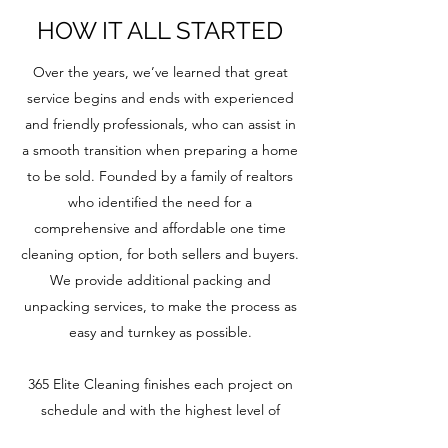
HOW IT ALL STARTED
Over the years, we’ve learned that great
service begins and ends with experienced
and friendly professionals, who can assist in
a smooth transition when preparing a home
to be sold. Founded by a family of realtors
who identified the need for a
comprehensive and affordable one time
cleaning option, for both sellers and buyers.
We provide additional packing and
unpacking services, to make the process as
easy and turnkey as possible.
365 Elite Cleaning finishes each project on
schedule and with the highest level of
quality. With a focus on personalized